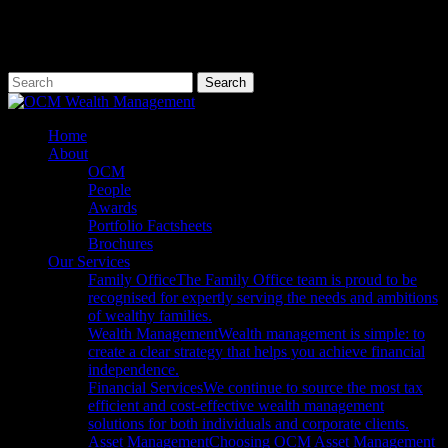
Skip
to
main
content
Search
Close
Search
Menu
Home
About
OCM
People
Awards
Portfolio Factsheets
Brochures
Our Services
Family Office
The Family Office team is proud to be
recognised for expertly serving the needs and ambitions
of wealthy families.
Wealth Management
Wealth management is simple: to
create a clear strategy that helps you achieve financial
independence.
Financial Services
We continue to source the most tax
efficient and cost-effective wealth management
solutions for both individuals and corporate clients.
Asset Management
Choosing OCM Asset Management