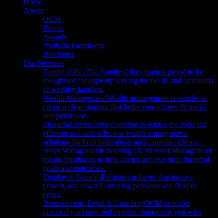
Close
Home
Menu
About
OCM
People
Awards
Portfolio Factsheets
Brochures
Our Services
Family Office
The Family Office team is proud to be
recognised for expertly serving the needs and ambitions
of wealthy families.
Wealth Management
Wealth management is simple: to
create a clear strategy that helps you achieve financial
independence.
Financial Services
We continue to source the most tax
efficient and cost-effective wealth management
solutions for both individuals and corporate clients.
Asset Management
Choosing OCM Asset Management
means trusting us to help clients achieve their financial
goals and outcomes.
Employee Benefits
Designs packages that inspire,
protect, and reward covering pensions and flexible
perks.
Bereavement, Legal & Coaching
OCM provides
practical guidance and support connecting you with