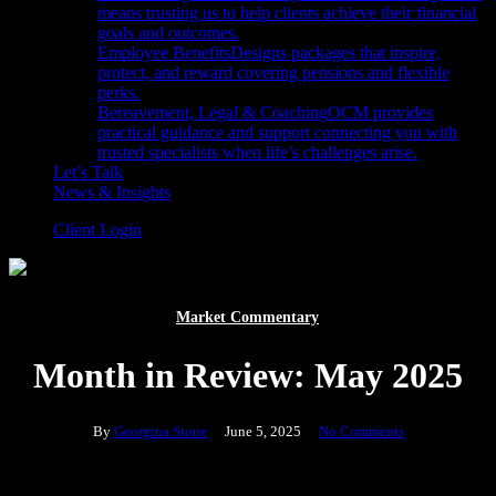
means trusting us to help clients achieve their financial
goals and outcomes.
Employee Benefits
Designs packages that inspire,
protect, and reward covering pensions and flexible
perks.
Bereavement, Legal & Coaching
OCM provides
practical guidance and support connecting you with
trusted specialists when life’s challenges arise.
Let’s Talk
News & Insights
Client Login
Market Commentary
Month in Review: May 2025
By
Georgina Stone
June 5, 2025
No Comments