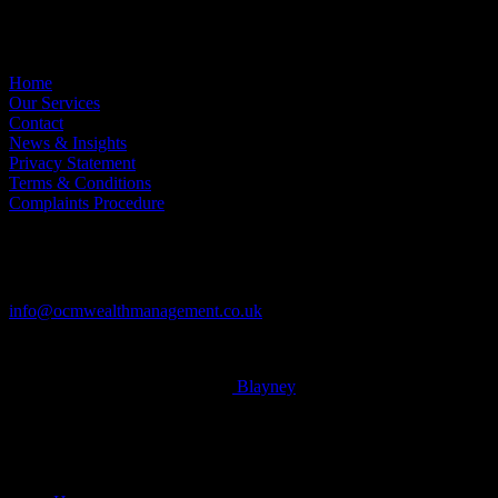
Useful Links
Home
Our Services
Contact
News & Insights
Privacy Statement
Terms & Conditions
Complaints Procedure
Contact
Tel: 01604 621467
info@ocmwealthmanagement.co.uk
© 2026 OCM Limited. Built by
Blayney
x-
twitter
facebook
linkedin