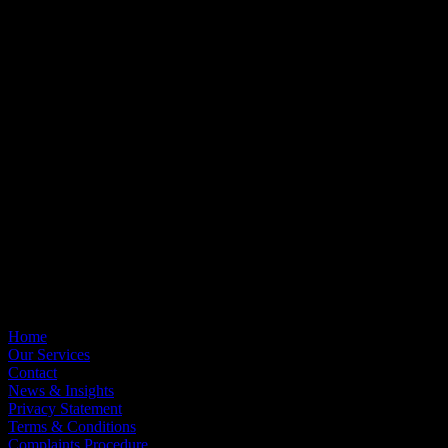
OCM Wealth Management Limited is authorised and regulated by
the Financial Conduct Authority. FCA Registration No: 418826.
OCM Asset Management is a trading name of OCM Wealth
Management.
The Financial Conduct Authority does not regulate all areas of tax
planning, estate planning or IHT planning.
OCM Employee Benefits Ltd is an Appointed Representative of
OCM Wealth Management Ltd, FCA Registration No: 1046141.
Registered Office
St Clair House, Old Bedford Road, Northampton, NN4 7AA
Registered in England & Wales, No. 5039809
Useful Links
Home
Our Services
Contact
News & Insights
Privacy Statement
Terms & Conditions
Complaints Procedure