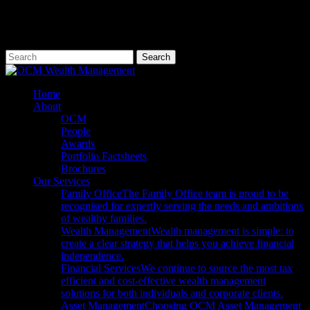
Skip
to
main
content
Search
Close
Search
Menu
Home
About
OCM
People
Awards
Portfolio Factsheets
Brochures
Our Services
Family Office
The Family Office team is proud to be
recognised for expertly serving the needs and ambitions
of wealthy families.
Wealth Management
Wealth management is simple: to
create a clear strategy that helps you achieve financial
independence.
Financial Services
We continue to source the most tax
efficient and cost-effective wealth management
solutions for both individuals and corporate clients.
Asset Management
Choosing OCM Asset Management