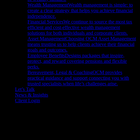
Wealth Management
Wealth management is simple: to
create a clear strategy that helps you achieve financial
independence.
Financial Services
We continue to source the most tax
efficient and cost-effective wealth management
solutions for both individuals and corporate clients.
Asset Management
Choosing OCM Asset Management
means trusting us to help clients achieve their financial
goals and outcomes.
Employee Benefits
Designs packages that inspire,
protect, and reward covering pensions and flexible
perks.
Bereavement, Legal & Coaching
OCM provides
practical guidance and support connecting you with
trusted specialists when life’s challenges arise.
Let’s Talk
News & Insights
Client Login
Call Us
01604 621467
Email Us
Click to Email