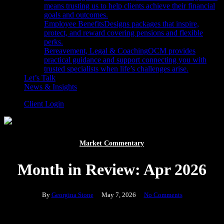
means trusting us to help clients achieve their financial
goals and outcomes.
Employee Benefits
Designs packages that inspire,
protect, and reward covering pensions and flexible
perks.
Bereavement, Legal & Coaching
OCM provides
practical guidance and support connecting you with
trusted specialists when life’s challenges arise.
Let’s Talk
News & Insights
Client Login
Market Commentary
Month in Review: Apr 2026
By
Georgina Stone
May 7, 2026
No Comments