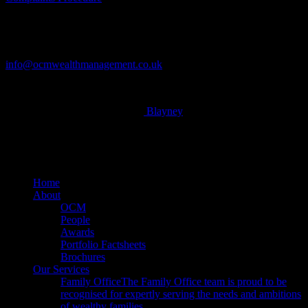
Contact
Tel: 01604 621467
info@ocmwealthmanagement.co.uk
© 2026 OCM Limited. Built by
Blayney
x-
twitter
facebook
linkedin
Close
Home
Menu
About
OCM
People
Awards
Portfolio Factsheets
Brochures
Our Services
Family Office
The Family Office team is proud to be
recognised for expertly serving the needs and ambitions
of wealthy families.