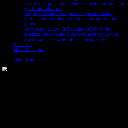
means trusting us to help clients achieve their financial
goals and outcomes.
Employee Benefits
Designs packages that inspire,
protect, and reward covering pensions and flexible
perks.
Bereavement, Legal & Coaching
OCM provides
practical guidance and support connecting you with
trusted specialists when life’s challenges arise.
Let’s Talk
News & Insights
Client Login
Balanced
April 01, 2026