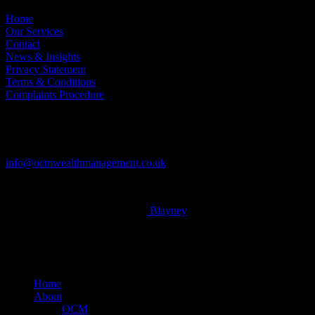
Home
Our Services
Contact
News & Insights
Privacy Statement
Terms & Conditions
Complaints Procedure
Contact
Tel: 01604 621467
info@ocmwealthmanagement.co.uk
© 2026 OCM Limited. Built by
Blayney
x-
twitter
facebook
linkedin
Close
Home
Menu
About
OCM