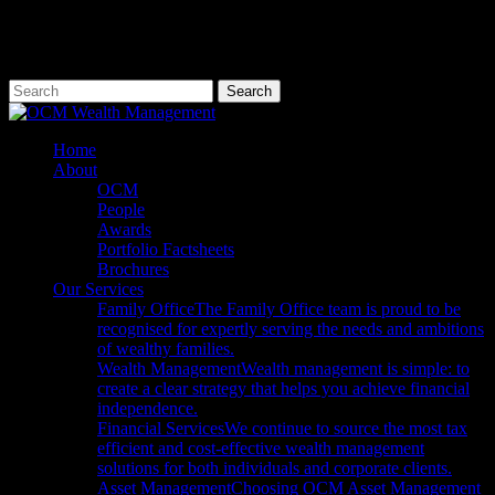
Skip
to
main
content
Search
Close
Search
Menu
Home
About
OCM
People
Awards
Portfolio Factsheets
Brochures
Our Services
Family Office
The Family Office team is proud to be
recognised for expertly serving the needs and ambitions
of wealthy families.
Wealth Management
Wealth management is simple: to
create a clear strategy that helps you achieve financial
independence.
Financial Services
We continue to source the most tax
efficient and cost-effective wealth management
solutions for both individuals and corporate clients.
Asset Management
Choosing OCM Asset Management