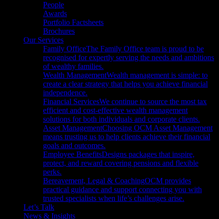
People
Awards
Portfolio Factsheets
Brochures
Our Services
Family Office
The Family Office team is proud to be
recognised for expertly serving the needs and ambitions
of wealthy families.
Wealth Management
Wealth management is simple: to
create a clear strategy that helps you achieve financial
independence.
Financial Services
We continue to source the most tax
efficient and cost-effective wealth management
solutions for both individuals and corporate clients.
Asset Management
Choosing OCM Asset Management
means trusting us to help clients achieve their financial
goals and outcomes.
Employee Benefits
Designs packages that inspire,
protect, and reward covering pensions and flexible
perks.
Bereavement, Legal & Coaching
OCM provides
practical guidance and support connecting you with
trusted specialists when life’s challenges arise.
Let’s Talk
News & Insights